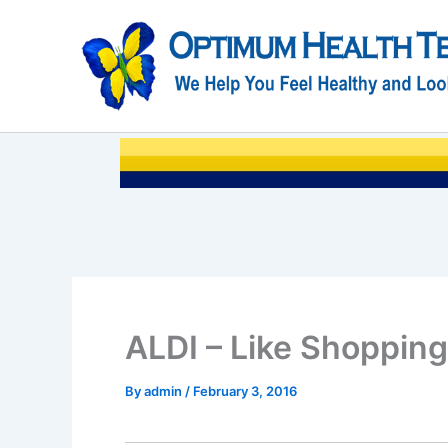
Skip
to
content
ALDI – Like Shopping
By
admin
/
February 3, 2016