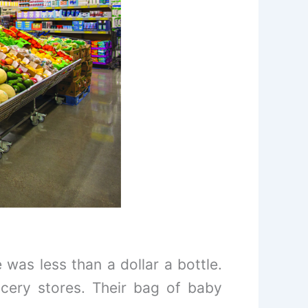
was less than a dollar a bottle.
cery stores. Their bag of baby