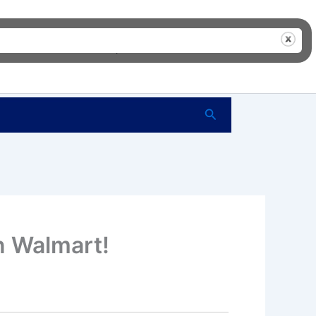
me
FAQ’s
Shop
About Us
Contact Us
Search
n Walmart!