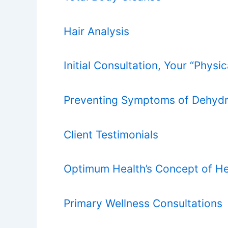
Hair Analysis
Initial Consultation, Your “Physi
Preventing Symptoms of Dehydr
Client Testimonials
Optimum Health’s Concept of He
Primary Wellness Consultations