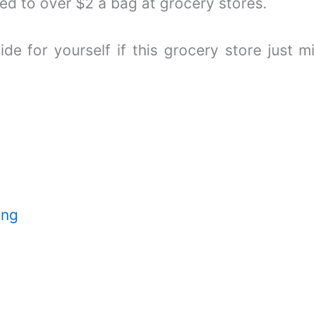
d to over $2 a bag at grocery stores.
ide for yourself if this grocery store just 
ing