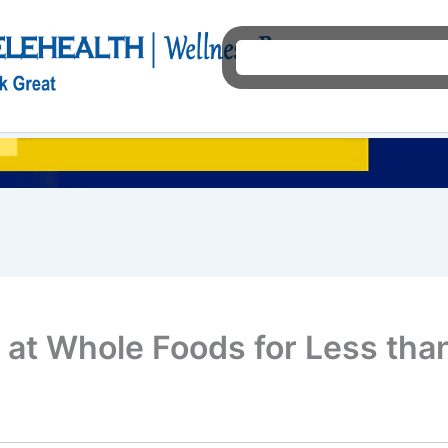
Ho
 at Whole Foods for Less tha