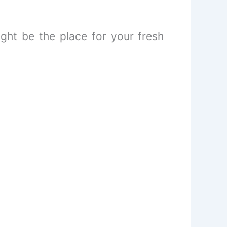
might be the place for your fresh