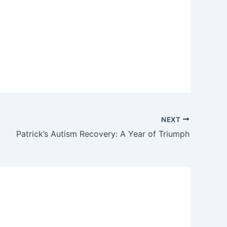
NEXT
Patrick’s Autism Recovery: A Year of Triumph