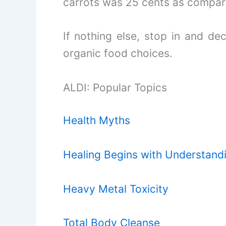
carrots was 25 cents as compare
If nothing else, stop in and dec
organic food choices.
ALDI: Popular Topics
Health Myths
Healing Begins with Understand
Heavy Metal Toxicity
Total Body Cleanse