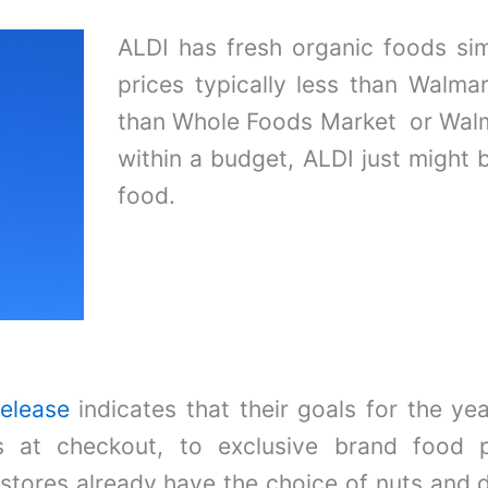
ALDI has fresh organic foods si
prices typically less than Walmar
than Whole Foods Market or Walm
within a budget, ALDI just might 
food.
release
indicates that their goals for the y
ns at checkout, to exclusive brand food p
tores already have the choice of nuts and dr