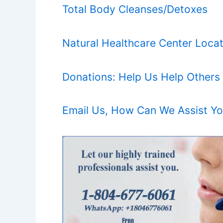
Total Body Cleanses/Detoxes
Natural Healthcare Center Locat
Donations: Help Us Help Others
Email Us, How Can We Assist Y