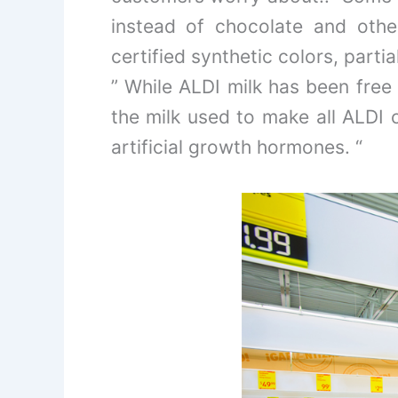
instead of chocolate and othe
certified synthetic colors, part
” While ALDI milk has been free
the milk used to make all ALDI 
artificial growth hormones. “