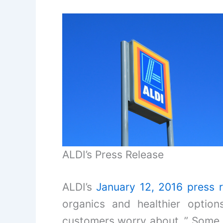
ALDI’s Press Release
ALDI’s
January 12, 2016 press 
organics and healthier optio
customers worry about..” Some s