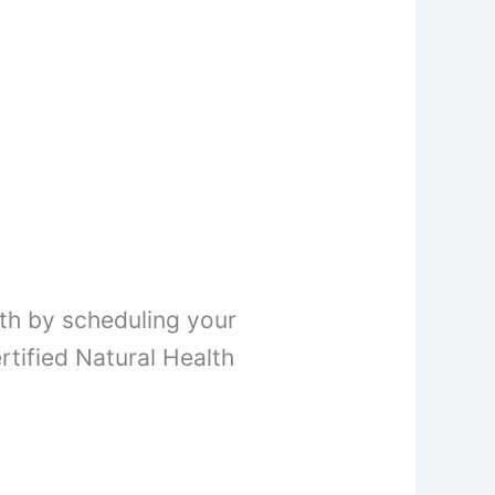
th by scheduling your
tified Natural Health