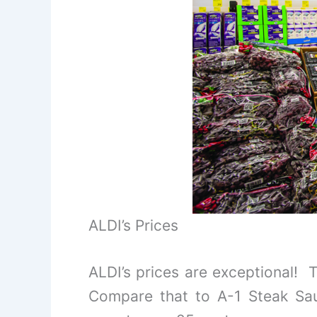
ALDI’s Prices
ALDI’s prices are exceptional! 
Compare that to A-1 Steak Sau