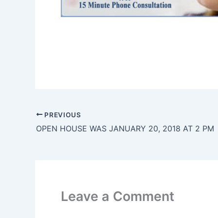
PREVIOUS
OPEN HOUSE WAS JANUARY 20, 2018 AT 2 PM
Leave a Comment