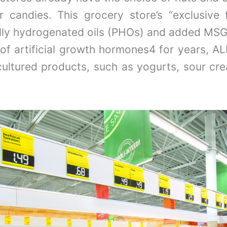
r candies. This grocery store’s “exclusiv
ially hydrogenated oils (PHOs) and added MSG
 of artificial growth hormones4 for years, AL
cultured products, such as yogurts, sour c