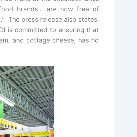
e food brands… are now free of
.” The press release also states,
DI is committed to ensuring that
ream, and cottage cheese, has no