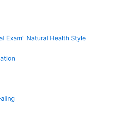
cal Exam” Natural Health Style
ation
aling