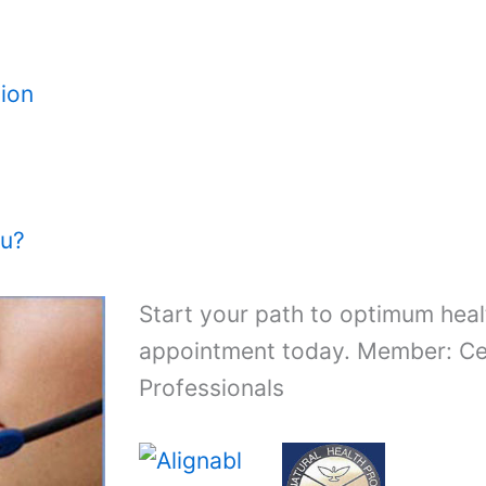
ion
ou?
Start your path to optimum heal
appointment today. Member: Cer
Professionals