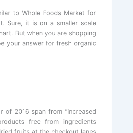
milar to Whole Foods Market for
t. Sure, it is on a smaller scale
art. But when you are shopping
be your answer for fresh organic
ear of 2016 span from “increased
roducts free from ingredients
ied fruits at the checkout lanes