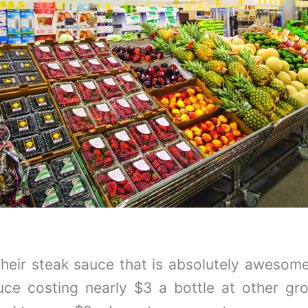
Their steak sauce that is absolutely awesome 
ce costing nearly $3 a bottle at other gro