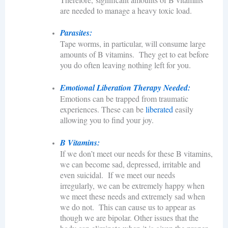
are needed to manage a heavy toxic load.
Parasites:
Tape worms, in particular, will consume large
amounts of B vitamins. They get to eat before
you do often leaving nothing left for you.
Emotional Liberation Therapy Needed:
Emotions can be trapped from traumatic
experiences. These can be
liberated
easily
allowing you to find your joy.
B Vitamins:
If we don’t meet our needs for these B vitamins,
we can become sad, depressed, irritable and
even suicidal. If we meet our needs
irregularly, we can be extremely happy when
we meet these needs and extremely sad when
we do not. This can cause us to appear as
though we are bipolar. Other issues that the