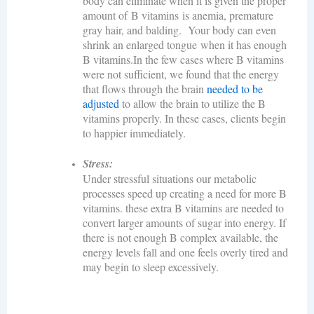
body can eliminate when it is given the proper
amount of B vitamins is anemia, premature
gray hair, and balding. Your body can even
shrink an enlarged tongue when it has enough
B vitamins.In the few cases where B vitamins
were not sufficient, we found that the energy
that flows through the brain
needed to be
adjusted
to allow the brain to utilize the B
vitamins properly. In these cases, clients
begin
to happier immediately.
Stress:
Under stressful situations our metabolic
processes speed up creating a need for more B
vitamins. these extra B vitamins are needed to
convert larger amounts of sugar into energy. If
there is not enough B complex available, the
energy levels fall and one feels overly tired and
may begin to sleep excessively.