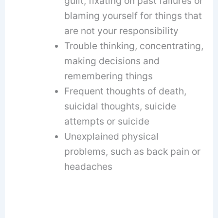
guilt, fixating on past failures or
blaming yourself for things that
are not your responsibility
Trouble thinking, concentrating,
making decisions and
remembering things
Frequent thoughts of death,
suicidal thoughts, suicide
attempts or suicide
Unexplained physical
problems, such as back pain or
headaches