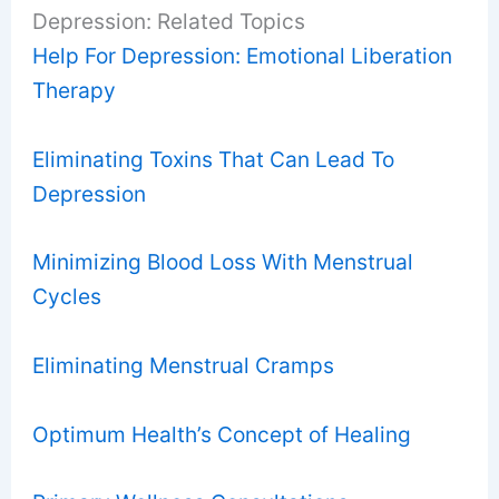
Depression: Related Topics
Help For Depression: Emotional Liberation
Therapy
Eliminating Toxins That Can Lead To
Depression
Minimizing Blood Loss With Menstrual
Cycles
Eliminating Menstrual Cramps
Optimum Health’s Concept of Healing