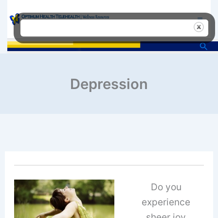
Skip
to
content
Sea
Depression
Do you
experience
sheer joy