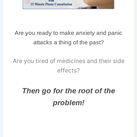
Are you ready to make anxiety and panic
attacks a thing of the past?
Are you tired of medicines and their side
effects?
Then go for the root of the
problem!