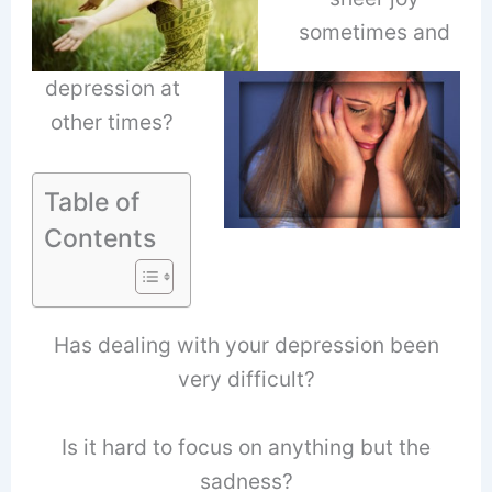
sometimes and
depression at
other times?
Table of
Contents
Has dealing with your depression been
very difficult?
Is it hard to focus on anything but the
sadness?