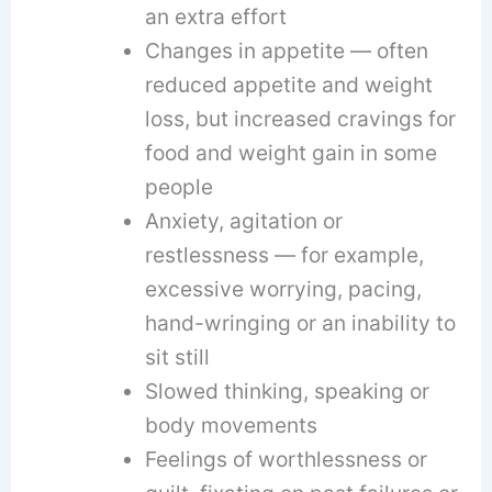
an extra effort
Changes in appetite — often
reduced appetite and weight
loss, but increased cravings for
food and weight gain in some
people
Anxiety, agitation or
restlessness — for example,
excessive worrying, pacing,
hand-wringing or an inability to
sit still
Slowed thinking, speaking or
body movements
Feelings of worthlessness or