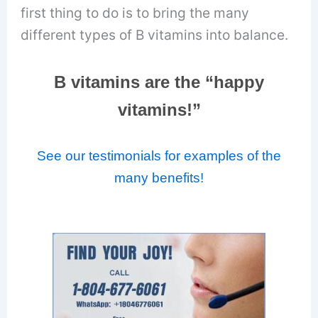
first thing to do is to bring the many
different types of B vitamins into balance.
B vitamins are the “happy
vitamins!”
See our testimonials for examples of the
many benefits!