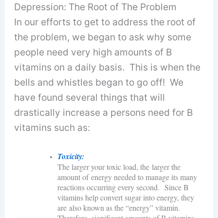
Depression: The Root of The Problem
In our efforts to get to address the root of
the problem, we began to ask why some
people need very high amounts of B
vitamins on a daily basis. This is when the
bells and whistles began to go off! We
have found several things that will
drastically increase a persons need for B
vitamins such as:
Toxicity:
The larger your toxic load, the larger the
amount of energy needed to manage its many
reactions occurring every second. Since B
vitamins help convert sugar into energy, they
are also known as the “energy” vitamin.
Therefore, significant amounts of B vitamins