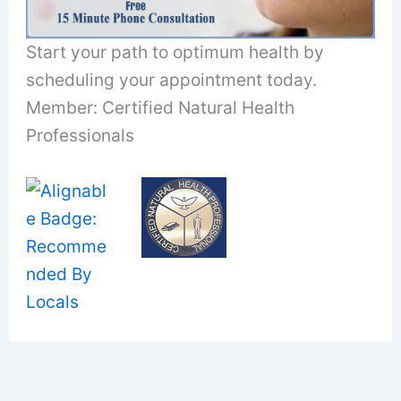
Start your path to optimum health by
scheduling your appointment today.
Member: Certified Natural Health
Professionals