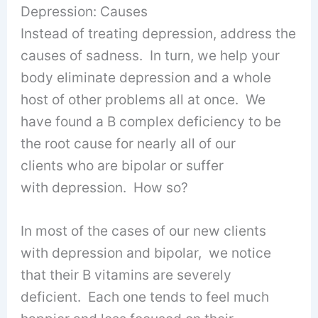
Depression: Causes
Instead of treating depression, address the
causes of sadness. In turn, we help your
body eliminate depression and a whole
host of other problems all at once. We
have found a B complex deficiency to be
the root cause for nearly all of our
clients who are bipolar or suffer
with depression. How so?
In most of the cases of our new clients
with depression and bipolar, we notice
that their B vitamins are severely
deficient. Each one tends to feel much