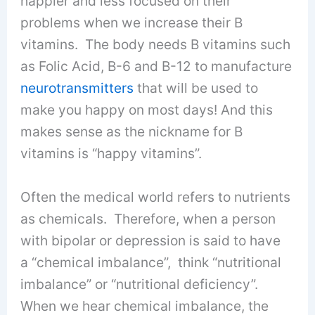
happier and less focused on their
problems when we increase their B
vitamins. The body needs B vitamins such
as Folic Acid, B-6 and B-12 to manufacture
neurotransmitters
that will be used to
make you happy on most days! And this
makes sense as the nickname for B
vitamins is “happy vitamins”.
Often the medical world refers to nutrients
as chemicals. Therefore, when a person
with bipolar or depression is said to have
a “chemical imbalance”, think “nutritional
imbalance” or “nutritional deficiency”.
When we hear chemical imbalance, the