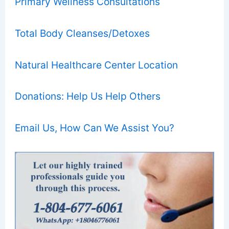
Primary Wellness Consultations
Total Body Cleanses/Detoxes
Natural Healthcare Center Location
Donations: Help Us Help Others
Email Us, How Can We Assist You?