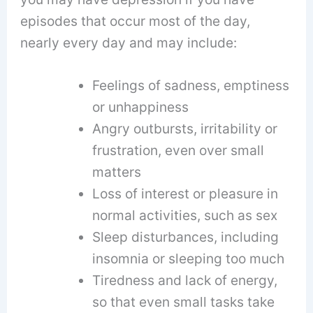
episodes that occur most of the day,
nearly every day and may include:
Feelings of sadness, emptiness
or unhappiness
Angry outbursts, irritability or
frustration, even over small
matters
Loss of interest or pleasure in
normal activities, such as sex
Sleep disturbances, including
insomnia or sleeping too much
Tiredness and lack of energy,
so that even small tasks take