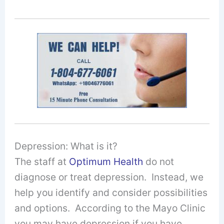
Depression: What is it?
The staff at
Optimum Health
do not
diagnose or treat depression. Instead, we
help you identify and consider possibilities
and options. According to the Mayo Clinic
you may have depression if you have