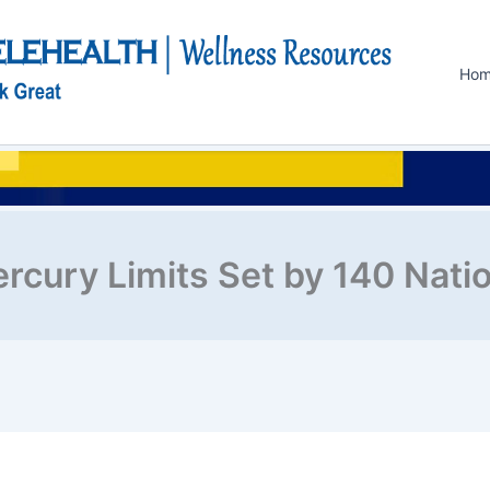
Ho
rcury Limits Set by 140 Nati