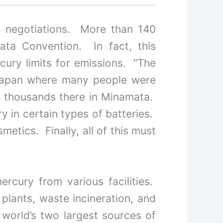
of negotiations. More than 140
ta Convention. In fact, this
cury limits for emissions. “The
Japan where many people were
ed thousands there in Minamata.
y in certain types of batteries.
etics. Finally, all of this must
rcury from various facilities.
 plants, waste incineration, and
world’s two largest sources of