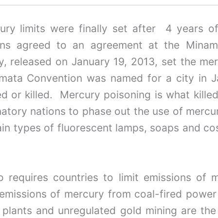
ury limits were finally set after 4 years 
ons agreed to an agreement at the Minama
y, released on January 19, 2013, set the mer
mata Convention was named for a city in 
ed or killed. Mercury poisoning is what kill
atory nations to phase out the use of mercur
n types of fluorescent lamps, soaps and cosm
requires countries to limit emissions of me
t emissions of mercury from coal-fired power
plants and unregulated gold mining are the 