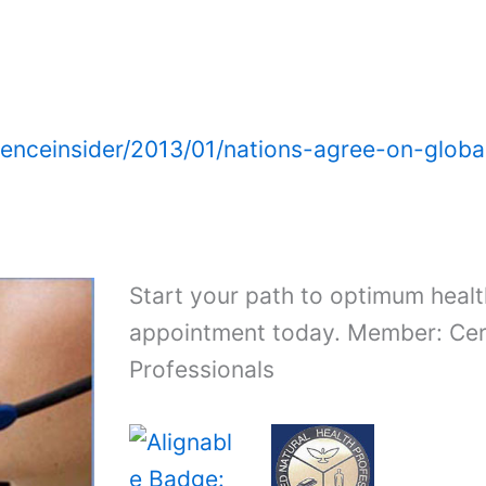
ienceinsider/2013/01/nations-agree-on-glob
Start your path to optimum healt
appointment today. Member: Cert
Professionals