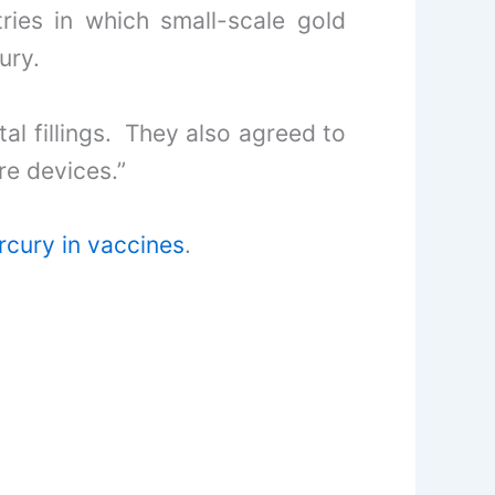
ries in which small-scale gold
ury.
al fillings. They also agreed to
re devices.”
cury in vaccines
.