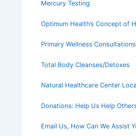
Mercury Testing
Optimum Health’s Concept of H
Primary Wellness Consultations
Total Body Cleanses/Detoxes
Natural Healthcare Center Loca
Donations: Help Us Help Other
Email Us, How Can We Assist 