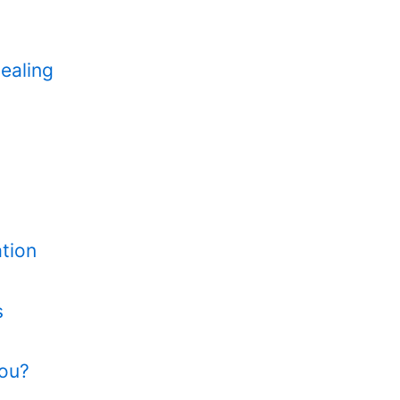
ealing
tion
s
You?