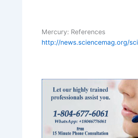
Mercury: References
http://news.sciencemag.org/sc