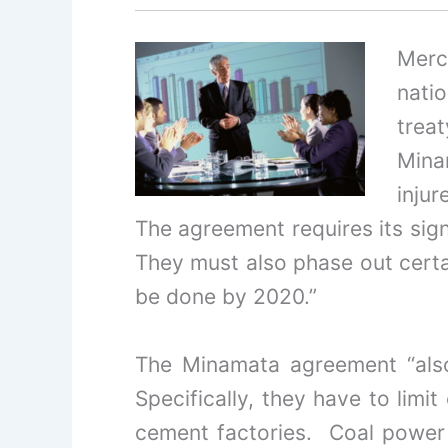
Merc
nati
treat
Mina
injur
The agreement requires its sign
They must also phase out certai
be done by 2020.”
The Minamata agreement “also 
Specifically, they have to limi
cement factories. Coal power 