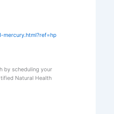
al-mercury.html?ref=hp
h by scheduling your
ified Natural Health