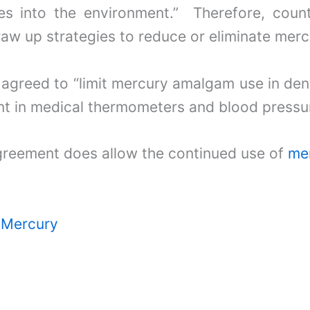
s into the environment.” Therefore, count
aw up strategies to reduce or eliminate merc
 agreed to “limit mercury amalgam use in dent
nt in medical thermometers and blood pressu
greement does allow the continued use of
mer
r Mercury