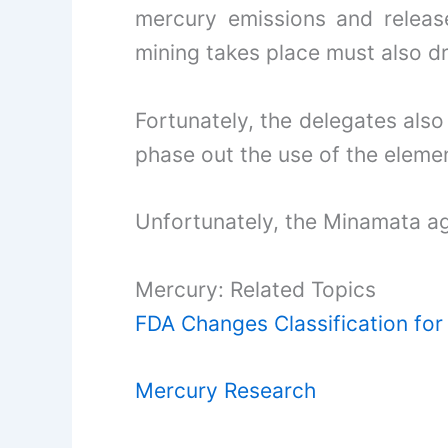
mercury emissions and release
mining takes place must also dr
Fortunately, the delegates also
phase out the use of the eleme
Unfortunately, the Minamata a
Mercury: Related Topics
FDA Changes Classification fo
Mercury Research