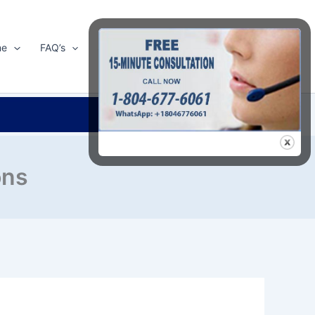
me
FAQ’s
Shop
About Us
Contact Us
Search
ons