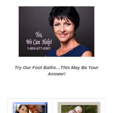
Try Our Foot Baths…This May Be Your
Answer!