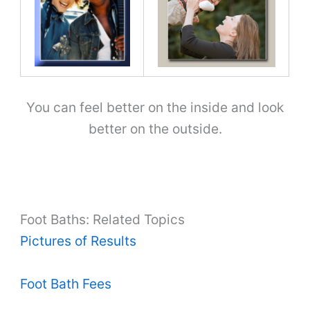
You can feel better on the inside and look
better on the outside.
Foot Baths: Related Topics
Pictures of Results
Foot Bath Fees