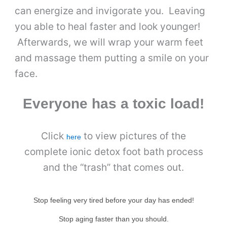
can energize and invigorate you. Leaving
you able to heal faster and look younger!
Afterwards, we will wrap your warm feet
and massage them putting a smile on your
face.
Everyone has a toxic load!
Click
to view pictures of the
here
complete ionic detox foot bath process
and the “trash” that comes out.
Stop feeling very tired before your day has ended!
Stop aging faster than you should.