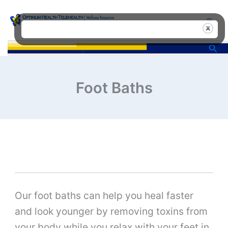
Skip
to
content
Sea
Foot Baths
Our foot baths can help you heal faster
and look younger by removing toxins from
your body while you relax with your feet in