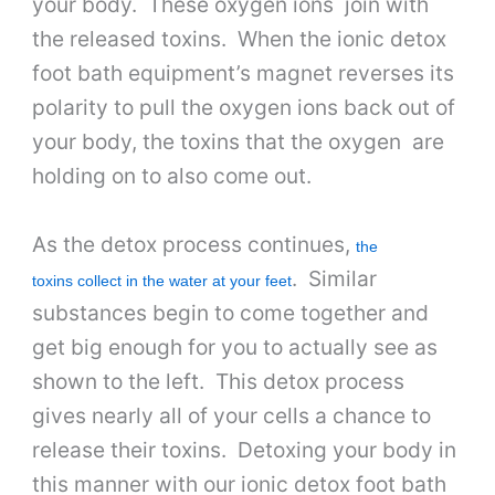
your body. These oxygen ions join with
the released toxins. When the ionic detox
foot bath equipment’s magnet reverses its
polarity to pull the oxygen ions back out of
your body, the toxins that the oxygen are
holding on to also come out.
As the detox process continues,
the
. Similar
toxins collect in the water at your feet
substances begin to come together and
get big enough for you to actually see as
shown to the left. This detox process
gives nearly all of your cells a chance to
release their toxins. Detoxing your body in
this manner with our ionic detox foot bath