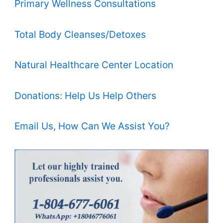
Primary Wellness Consultations
Total Body Cleanses/Detoxes
Natural Healthcare Center Location
Donations: Help Us Help Others
Email Us, How Can We Assist You?