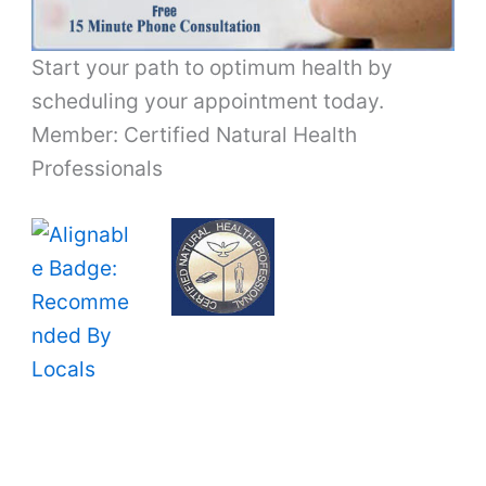
Start your path to optimum health by
scheduling your appointment today.
Member: Certified Natural Health
Professionals