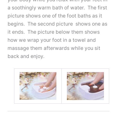
a soothingly warm bath of water. The first
picture shows one of the foot baths as it
begins. The second picture shows one as
it ends. The picture below them shows
how we wrap your foot in a towel and
massage them afterwards while you sit
back and enjoy.