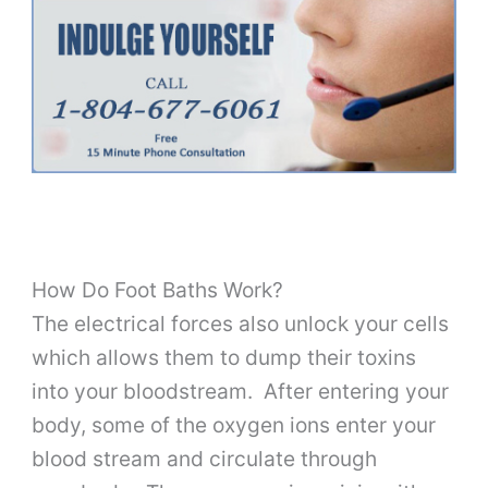
How Do Foot Baths Work?
The electrical forces also unlock your cells
which allows them to dump their toxins
into your bloodstream. After entering your
body, some of the oxygen ions enter your
blood stream and circulate through