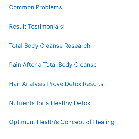
Common Problems
Result Testimonials!
Total Body Cleanse Research
Pain After a Total Body Cleanse
Hair Analysis Prove Detox Results
Nutrients for a Healthy Detox
Optimum Health’s Concept of Healing