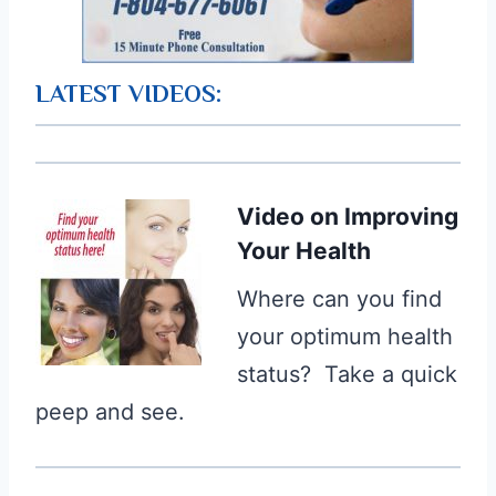
LATEST VIDEOS:
Video
on Improving
Your Health
Where can you find
your optimum health
status? Take a quick
peep and see.