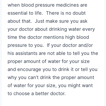
when blood pressure medicines are
essential to life. There is no doubt
about that. Just make sure you ask
your doctor about drinking water every
time the doctor mentions high blood
pressure to you. If your doctor and/or
his assistants are not able to tell you the
proper amount of water for your size
and encourage you to drink it or tell you
why you can’t drink the proper amount
of water for your size, you might want
to choose a better doctor.