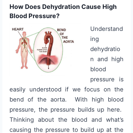
How Does Dehydration Cause High
Blood Pressure?
Understand
ing
dehydratio
n and high
blood
pressure is
easily understood if we focus on the
bend of the aorta. With high blood
pressure, the pressure builds up here.
Thinking about the blood and what’s
causing the pressure to build up at the