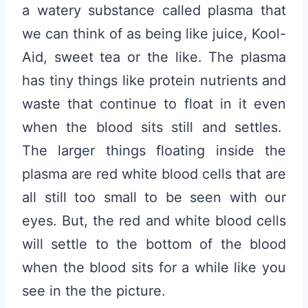
a watery substance called plasma that
we can think of as being like juice, Kool-
Aid, sweet tea or the like. The plasma
has tiny things like protein nutrients and
waste that continue to float in it even
when the blood sits still and settles.
The larger things floating inside the
plasma are red white blood cells that are
all still too small to be seen with our
eyes. But, the red and white blood cells
will settle to the bottom of the blood
when the blood sits for a while like you
see in the the picture.