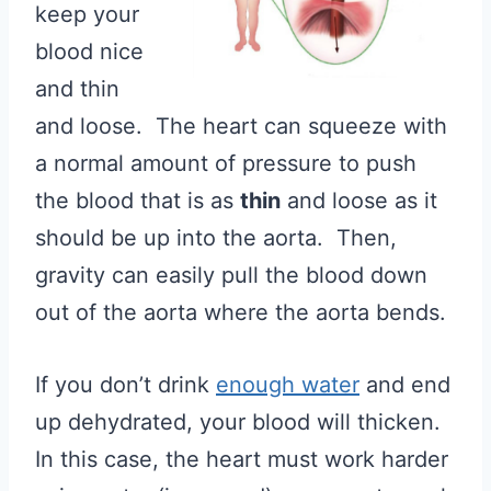
keep your
blood nice
and thin
and loose. The heart can squeeze with
a normal amount of pressure to push
the blood that is as
thin
and loose as it
should be up into the aorta. Then,
gravity can easily pull the blood down
out of the aorta where the aorta bends.
If you don’t drink
enough water
and end
up dehydrated, your blood will thicken.
In this case, the heart must work harder