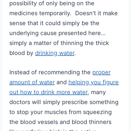
possibility of only being on the
medicines temporarily. Doesn’t it make
sense that it could simply be the
underlying cause presented here…
simply a matter of thinning the thick
blood by
drinking water
.
Instead of recommending the
proper
amount of water
and
helping you figure
out how to drink more water
, many
doctors will simply prescribe something
to stop your muscles from squeezing
the blood vessels and blood thinners