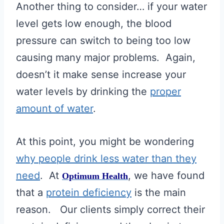
Another thing to consider… if your water
level gets low enough, the blood
pressure can switch to being too low
causing many major problems. Again,
doesn’t it make sense increase your
water levels by drinking the
proper
amount of water
.
At this point, you might be wondering
why people drink less water than they
need
. At
, we have found
Optimum Health
that a
protein deficiency
is the main
reason. Our clients simply correct their