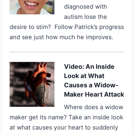
diagnosed with
autism lose the
desire to stim? Follow Patrick’s progress
and see just how much he improves.
Video: An Inside
Look at What
Causes a Widow-
Maker Heart Attack
Where does a widow
maker get its name? Take an inside look
at what causes your heart to suddenly