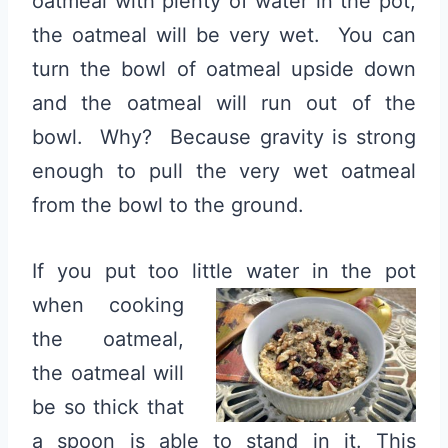
oatmeal with plenty of water in the pot,
the oatmeal will be very wet. You can
turn the bowl of oatmeal upside down
and the oatmeal will run out of the
bowl. Why? Because gravity is strong
enough to pull the very wet oatmeal
from the bowl to the ground.
If you put too little water in the pot
when cooking
the oatmeal,
the oatmeal will
be so thick that
a spoon is able to stand in it. This