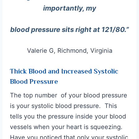
importantly, my
blood pressure sits right at 121/80.”
Valerie G, Richmond, Virginia
Thick Blood and Increased Systolic
Blood Pressure
The top number of your blood pressure
is your systolic blood pressure. This
tells you the pressure inside your blood
vessels when your heart is squeezing.
Have you noticed that only your systolic