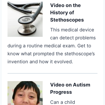
Video on the
History of
Stethoscopes
This medical device
can detect problems
during a routine medical exam. Get to
know what prompted the stethoscope’s
invention and how it evolved.
Video
on Autism
Progress
Can a child