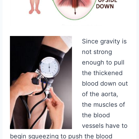
Since gravity is
not strong
enough to pull
the thickened
blood down out
of the aorta,
the muscles of
the blood
vessels have to
begin squeezing to push the blood