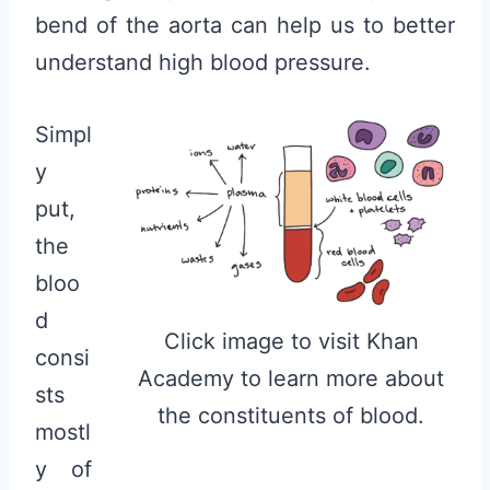
bend of the aorta can help us to better
understand high blood pressure.
Simpl
y
put,
the
bloo
d
Click image to visit Khan
consi
Academy to learn more about
sts
the constituents of blood.
mostl
y of