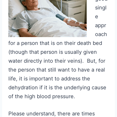
singl
e
appr
oach
for a person that is on their death bed
(though that person is usually given
water directly into their veins). But, for
the person that still want to have a real
life, it is important to address the
dehydration if it is the underlying cause
of the high blood pressure.
Please understand, there are times