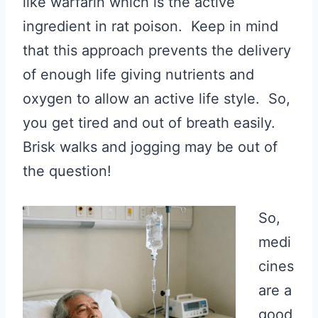
like warfarin which is the active
ingredient in rat poison. Keep in mind
that this approach prevents the delivery
of enough life giving nutrients and
oxygen to allow an active life style. So,
you get tired and out of breath easily.
Brisk walks and jogging may be out of
the question!
So,
medi
cines
are a
good