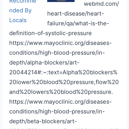
webmd.com/
heart-disease/heart-
failure/qa/what-is-the-
definition-of-systolic-pressure
https://www.mayoclinic.org/diseases-
conditions/high-blood-pressure/in-
depth/alpha-blockers/art-
20044214#:~:text=Alpha%20blockers%
20lower%20blood%20pressure,flow%20
and%20lowers%20blood%20pressure.
https://www.mayoclinic.org/diseases-
conditions/high-blood-pressure/in-
depth/beta-blockers/art-