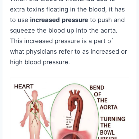
extra toxins floating in the blood, it has
to use
increased
pressure
to push and
squeeze the blood up into the aorta.
This increased pressure is a part of
what physicians refer to as increased or
high blood pressure.