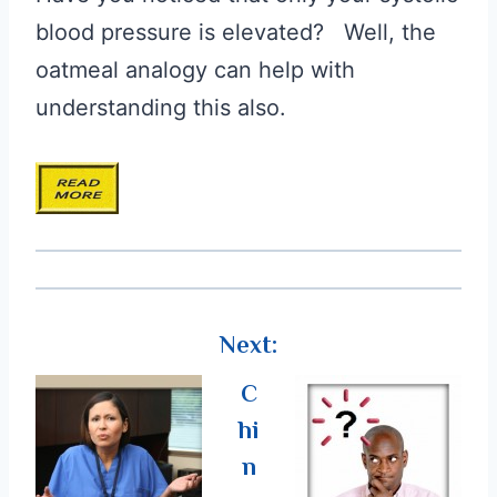
blood pressure is elevated? Well, the
oatmeal analogy can help with
understanding this also.
Next:
C
hi
n