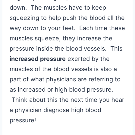
down. The muscles have to keep
squeezing to help push the blood all the
way down to your feet. Each time these
muscles squeeze, they increase the
pressure inside the blood vessels. This
increased pressure
exerted by the
muscles of the blood vessels is also a
part of what physicians are referring to
as increased or high blood pressure.
Think about this the next time you hear
a physician diagnose high blood
pressure!