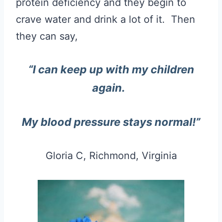
protein deficiency and they begin to
crave water and drink a lot of it. Then
they can say,
“
I can keep up with my children
again.
My blood pressure stays normal!”
Gloria C, Richmond, Virginia