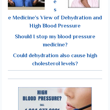
e
s
e Medicine’s View of Dehydration and
High Blood Pressure
Should I stop my blood pressure
medicine?
Could dehydration also cause high
cholesterol levels?