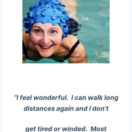
“I feel wonderful. I can walk long
distances again and I don’t
get tired or winded. Most