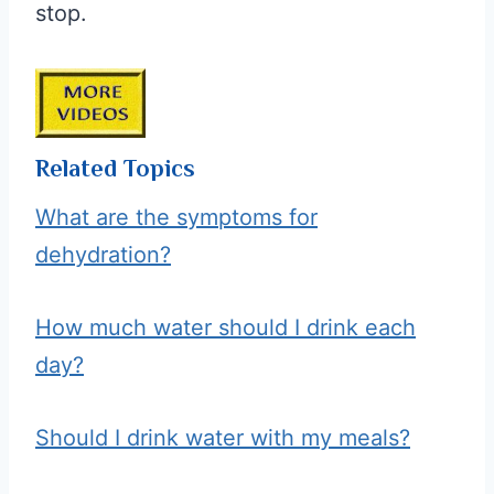
stop.
Related Topics
What are the symptoms for
dehydration?
How much water should I drink each
day?
Should I drink water with my meals?