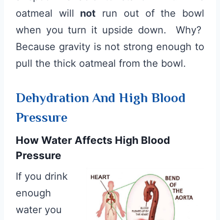
oatmeal will
not
run out of the bowl
when you turn it upside down. Why?
Because gravity is not strong enough to
pull the thick oatmeal from the bowl.
Dehydration And High Blood
Pressure
How Water Affects High Blood
Pressure
If you drink
enough
water you