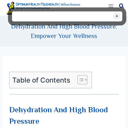
Skip
to
content
Dehydration And High Blood Pressure:
Empower Your Wellness
Table of Contents
Dehydration And High Blood
Pressure