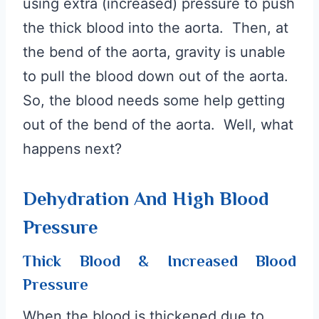
using extra (increased) pressure to push
the thick blood into the aorta. Then, at
the bend of the aorta, gravity is unable
to pull the blood down out of the aorta.
So, the blood needs some help getting
out of the bend of the aorta. Well, what
happens next?
Dehydration And High Blood
Pressure
Thick Blood & Increased Blood
Pressure
When the blood is thickened due to