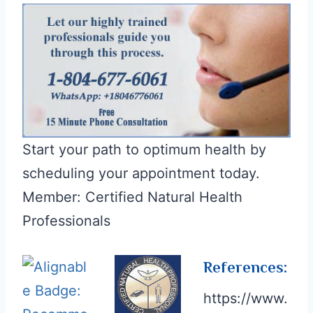
Start your path to optimum health by
scheduling your appointment today.
Member: Certified Natural Health
Professionals
References:
https://www.