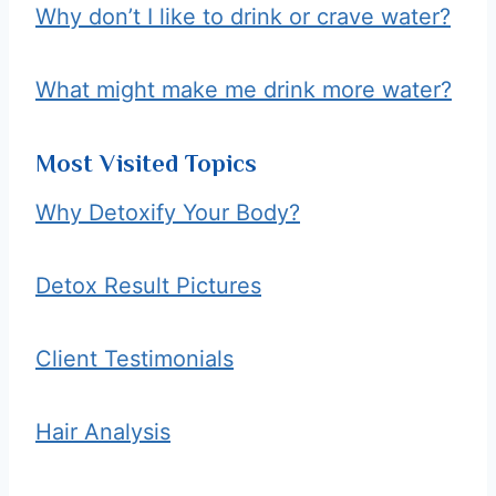
Why don’t I like to drink or crave water?
What might make me drink more water?
Most Visited Topics
Why Detoxify Your Body?
Detox Result Pictures
Client Testimonials
Hair Analysis