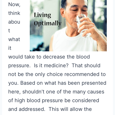
Now,
think
abou
t
what
it
would take to decrease the blood
pressure. Is it medicine? That should
not be the only choice recommended to
you. Based on what has been presented
here, shouldn’t one of the many causes
of high blood pressure be considered
and addressed. This will allow the