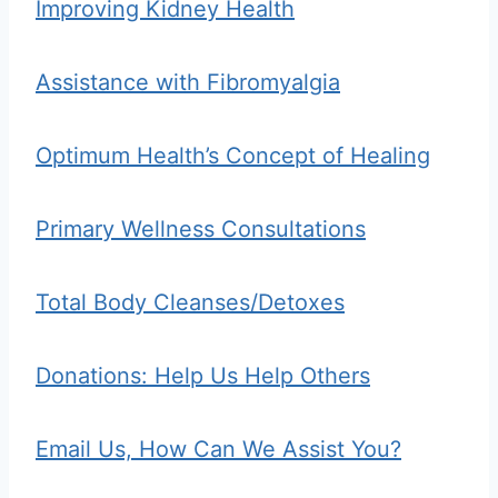
Improving Kidney Health
Assistance with Fibromyalgia
Optimum Health’s Concept of Healing
Primary Wellness Consultations
Total Body Cleanses/Detoxes
Donations: Help Us Help Others
Email Us, How Can We Assist You?