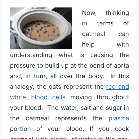
Now, thinking
in terms of
oatmeal can
help with
understanding what is causing the
pressure to build up at the bend of aorta
and, in turn, all over the body. In this
analogy, the oats represent the
red and
white blood cells
moving throughout
your blood. The water, salt and sugar in
the oatmeal represents the
plasma
portion of your blood. If you cook