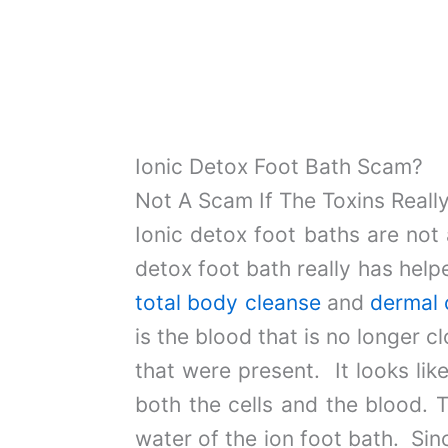
Ionic Detox Foot Bath Scam?
Not A Scam If The Toxins Reall
Ionic detox foot baths are not 
detox foot bath really has hel
total body cleanse
and
dermal 
is the blood that is no longer
that were present. It looks lik
both the cells and the blood. T
water of the ion foot bath. Sinc