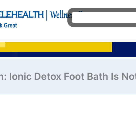
Ho
: Ionic Detox Foot Bath Is N