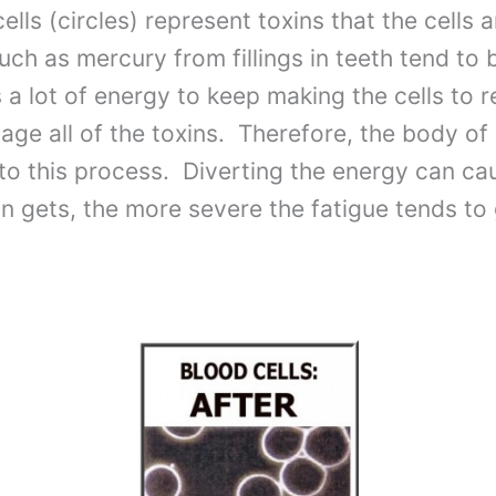
cells (circles) represent toxins that the cells
ch as mercury from fillings in teeth tend to b
es a lot of energy to keep making the cells to 
age all of the toxins. Therefore, the body of 
into this process. Diverting the energy can c
on gets, the more severe the fatigue tends to 