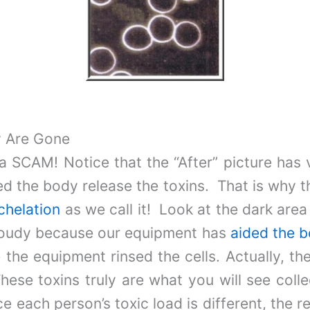
y Are Gone
a SCAM! Notice that the “After” picture has v
ped the body release the toxins. That is why 
chelation
as we call it! Look at the dark area 
 cloudy because our equipment has
aided the b
e the equipment rinsed the cells. Actually, t
hese toxins truly are what you will see coll
e each person’s toxic load is different, the r