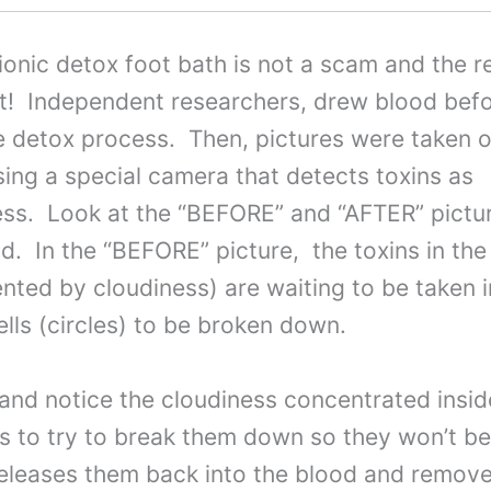
ionic detox foot bath is not a scam and the 
it! Independent researchers, drew blood bef
e detox process. Then, pictures were taken o
ing a special camera that detects toxins as
ess. Look at the “BEFORE” and “AFTER” pictu
d. In the “BEFORE” picture, the toxins in the
nted by cloudiness) are waiting to be taken 
ells (circles) to be broken down.
 and notice the cloudiness concentrated insid
xins to try to break them down so they won’t 
releases them back into the blood and remo