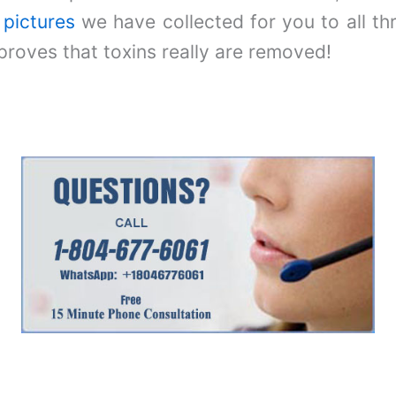
e
pictures
we have collected for you to all th
proves that toxins really are removed!