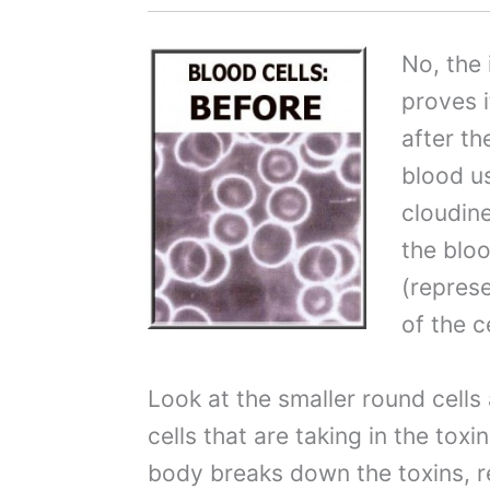
No, the 
proves 
after th
blood us
cloudin
the bloo
(represe
of the c
Look at the smaller round cells
cells that are taking in the to
body breaks down the toxins, 