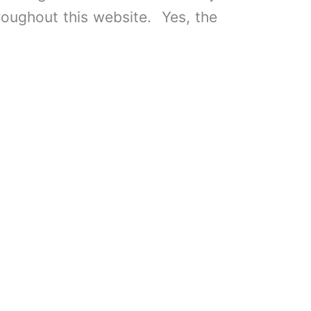
roughout this website. Yes, the