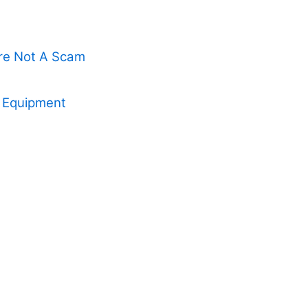
Are Not A Scam
x Equipment