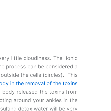
ery little cloudiness. The ionic
the process can be considered a
outside the cells (circles). This
ody in the removal of the toxins
he body released the toxins from
ecting around your ankles in the
esulting detox water will be very