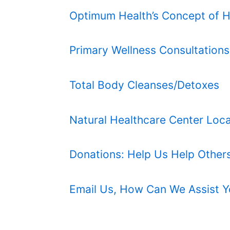
Optimum Health’s Concept of H
Primary Wellness Consultations
Total Body Cleanses/Detoxes
Natural Healthcare Center Loca
Donations: Help Us Help Other
Email Us, How Can We Assist 