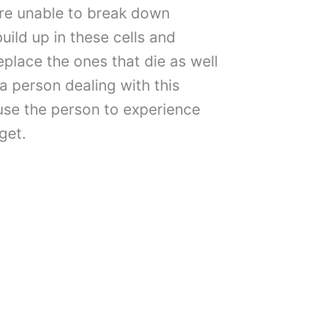
 are unable to break down
uild up in these cells and
replace the ones that die as well
a person dealing with this
ause the person to experience
get.