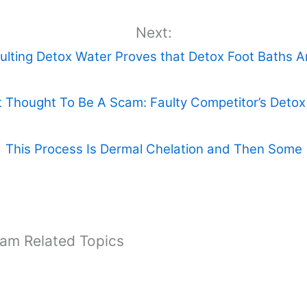
Next:
ulting Detox Water Proves that Detox Foot Baths 
 Thought To Be A Scam: Faulty Competitor’s Deto
This Process Is Dermal Chelation and Then Some
cam Related Topics