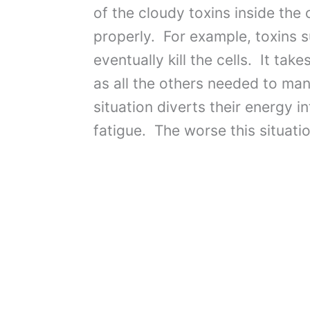
of the cloudy toxins inside the 
properly. For example, toxins su
eventually kill the cells. It tak
as all the others needed to man
situation diverts their energy 
fatigue. The worse this situati