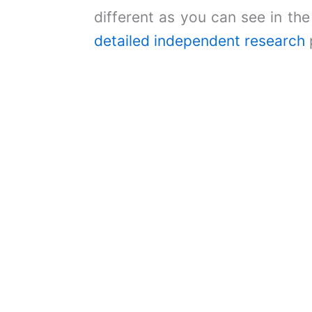
different as you can see in th
detailed independent research