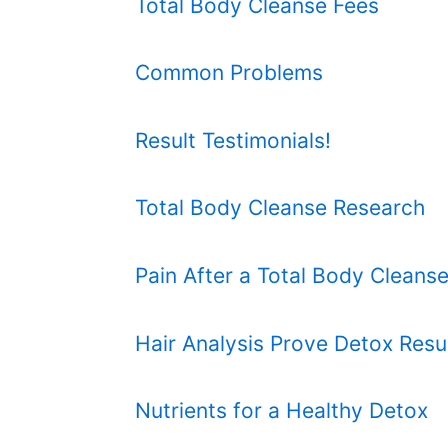
Total Body Cleanse Fees
Common Problems
Result Testimonials!
Total Body Cleanse Research
Pain After a Total Body Cleans
Hair Analysis Prove Detox Resu
Nutrients for a Healthy Detox