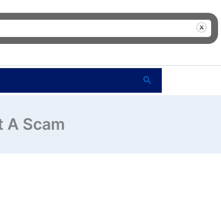
me
FAQ’s
Shop
About Us
Contact Us
Search
ot A Scam