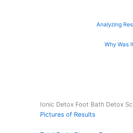
Analyzing Res
Why Was It
Ionic Detox Foot Bath Detox S
Pictures of Results