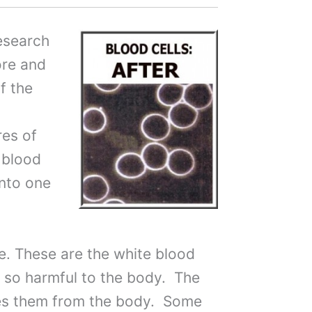
research
ore and
f the
res of
 blood
into one
e. These are the white blood
be so harmful to the body. The
ves them from the body. Some