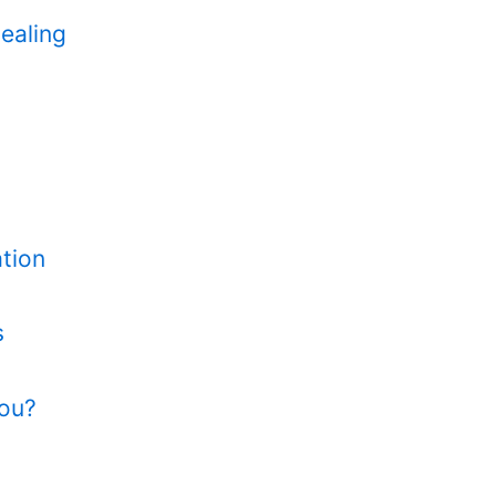
ealing
tion
s
You?